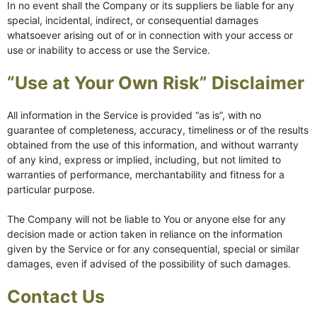
In no event shall the Company or its suppliers be liable for any
special, incidental, indirect, or consequential damages
whatsoever arising out of or in connection with your access or
use or inability to access or use the Service.
“Use at Your Own Risk” Disclaimer
All information in the Service is provided “as is”, with no
guarantee of completeness, accuracy, timeliness or of the results
obtained from the use of this information, and without warranty
of any kind, express or implied, including, but not limited to
warranties of performance, merchantability and fitness for a
particular purpose.
The Company will not be liable to You or anyone else for any
decision made or action taken in reliance on the information
given by the Service or for any consequential, special or similar
damages, even if advised of the possibility of such damages.
Contact Us