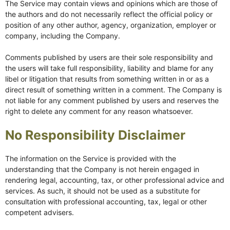
The Service may contain views and opinions which are those of
the authors and do not necessarily reflect the official policy or
position of any other author, agency, organization, employer or
company, including the Company.
Comments published by users are their sole responsibility and
the users will take full responsibility, liability and blame for any
libel or litigation that results from something written in or as a
direct result of something written in a comment. The Company is
not liable for any comment published by users and reserves the
right to delete any comment for any reason whatsoever.
No Responsibility Disclaimer
The information on the Service is provided with the
understanding that the Company is not herein engaged in
rendering legal, accounting, tax, or other professional advice and
services. As such, it should not be used as a substitute for
consultation with professional accounting, tax, legal or other
competent advisers.