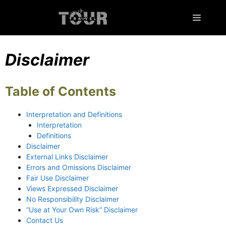
Skip
to
Menu
content
Disclaimer
Table of Contents
Interpretation and Definitions
Interpretation
Definitions
Disclaimer
External Links Disclaimer
Errors and Omissions Disclaimer
Fair Use Disclaimer
Views Expressed Disclaimer
No Responsibility Disclaimer
“Use at Your Own Risk” Disclaimer
Contact Us