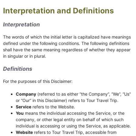
Interpretation and Definitions
Interpretation
The words of which the initial letter is capitalized have meanings
defined under the following conditions. The following definitions
shall have the same meaning regardless of whether they appear
in singular or in plural.
Definitions
For the purposes of this Disclaimer:
Company
(referred to as either “the Company”, “We”, “Us”
or “Our” in this Disclaimer) refers to Tour Travel Trip.
Service
refers to the Website.
You
means the individual accessing the Service, or the
company, or other legal entity on behalf of which such
individual is accessing or using the Service, as applicable.
Website
refers to Tour Travel Trip, accessible from