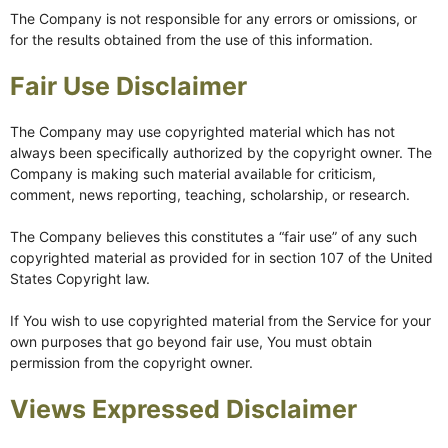
The Company is not responsible for any errors or omissions, or
for the results obtained from the use of this information.
Fair Use Disclaimer
The Company may use copyrighted material which has not
always been specifically authorized by the copyright owner. The
Company is making such material available for criticism,
comment, news reporting, teaching, scholarship, or research.
The Company believes this constitutes a “fair use” of any such
copyrighted material as provided for in section 107 of the United
States Copyright law.
If You wish to use copyrighted material from the Service for your
own purposes that go beyond fair use, You must obtain
permission from the copyright owner.
Views Expressed Disclaimer