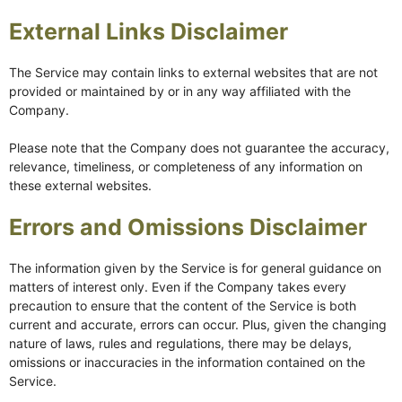
External Links Disclaimer
The Service may contain links to external websites that are not
provided or maintained by or in any way affiliated with the
Company.
Please note that the Company does not guarantee the accuracy,
relevance, timeliness, or completeness of any information on
these external websites.
Errors and Omissions Disclaimer
The information given by the Service is for general guidance on
matters of interest only. Even if the Company takes every
precaution to ensure that the content of the Service is both
current and accurate, errors can occur. Plus, given the changing
nature of laws, rules and regulations, there may be delays,
omissions or inaccuracies in the information contained on the
Service.