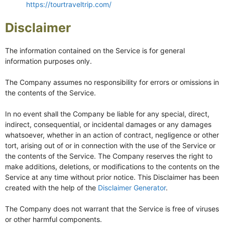
https://tourtraveltrip.com/
Disclaimer
The information contained on the Service is for general
information purposes only.
The Company assumes no responsibility for errors or omissions in
the contents of the Service.
In no event shall the Company be liable for any special, direct,
indirect, consequential, or incidental damages or any damages
whatsoever, whether in an action of contract, negligence or other
tort, arising out of or in connection with the use of the Service or
the contents of the Service. The Company reserves the right to
make additions, deletions, or modifications to the contents on the
Service at any time without prior notice. This Disclaimer has been
created with the help of the
Disclaimer Generator
.
The Company does not warrant that the Service is free of viruses
or other harmful components.